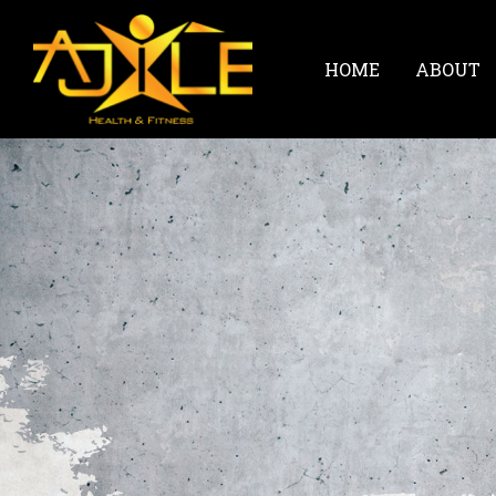
HOME
ABOUT