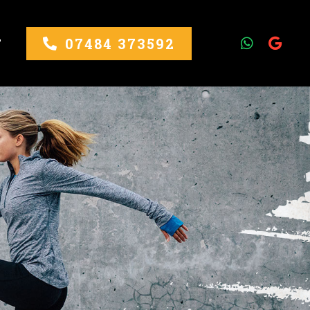
07484 373592
T