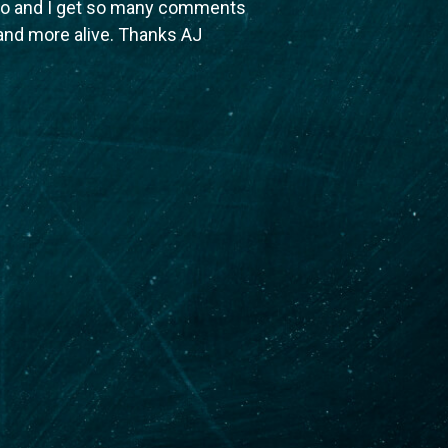
ago and I get so many comments
 and more alive. Thanks AJ