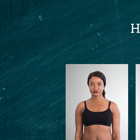
H
en me the motivation
to help me loose
ould highly recommend Aj
ly anxious about
l give you the confidence
your fitness. Ever
 felt supported and