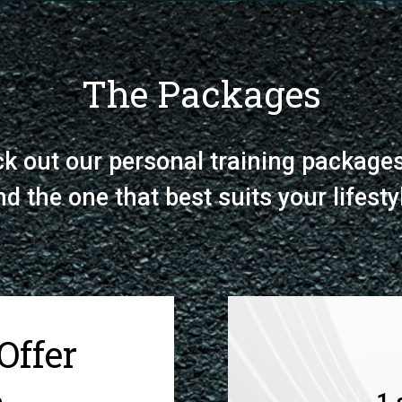
The Packages
k out our personal training package
nd the one that best suits your lifesty
Offer