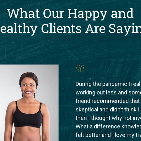
What Our Happy and
ealthy Clients Are Sayi
During the pandemic I rea
working out less and som
friend recommended that I 
skeptical and didn’t think 
then I thought why not inve
What a difference knowled
felt better and I love my tr