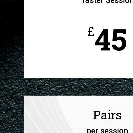
Taster Sessio
45
£
Pairs
per session