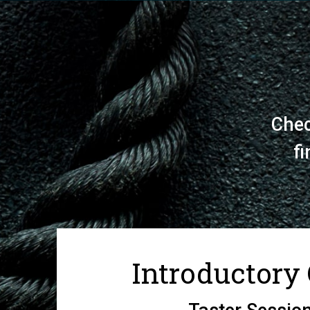
Chec
fi
Introductory 