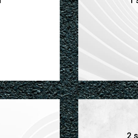
n
1 
2 