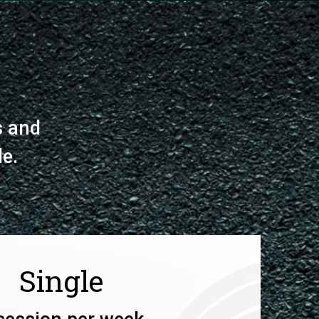
s and
le.
Single