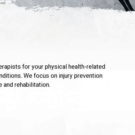
erapists for your physical health-related
onditions. We focus on injury prevention
 and rehabilitation.