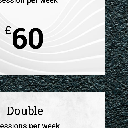
session per week
60
£
Double
sessions per week