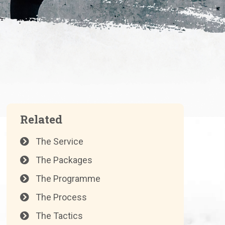
Related
The Service
The Packages
The Programme
The Process
The Tactics