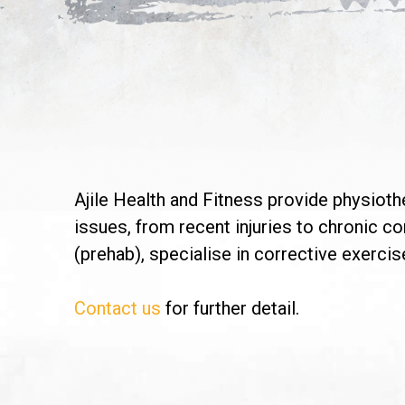
Ajile Health and Fitness provide physioth
issues, from recent injuries to chronic c
(prehab), specialise in corrective exercise
Contact us
for further detail.