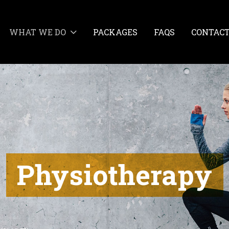
WHAT WE DO
PACKAGES
FAQS
CONTAC
Physiotherapy