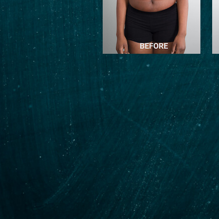
e and I don’t think I
trainer! Highly
j enough for what he
 journey!