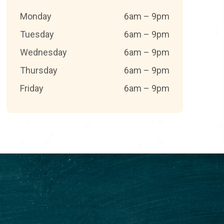
Monday
6am – 9pm
Tuesday
6am – 9pm
Wednesday
6am – 9pm
Thursday
6am – 9pm
Friday
6am – 9pm