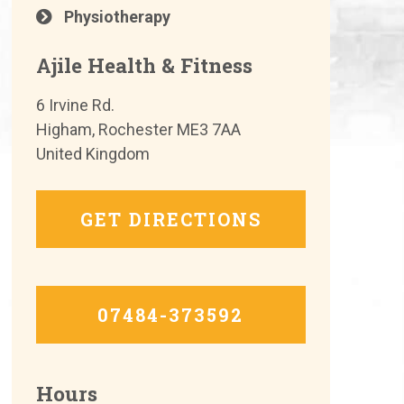
Physiotherapy
Ajile Health & Fitness
6 Irvine Rd.
Higham, Rochester ME3 7AA
United Kingdom
GET DIRECTIONS
07484-373592
Hours