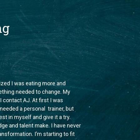
ng
lized I was eating more and
ething needed to change. My
contact AJ. At first I was
I needed a personal trainer, but
st in myself and give it a try.
ge and talent make. I have never
ansformation. I’m starting to fit