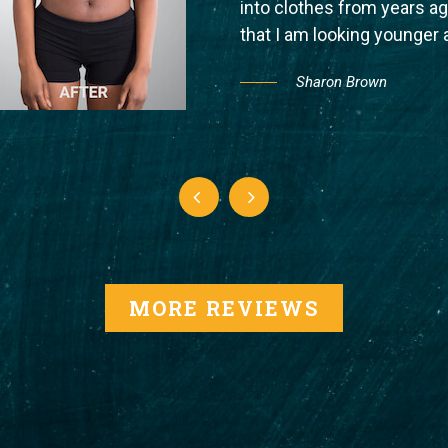
into clothes from years 
that I am looking younger
Sharon Brown
MORE REVIEWS