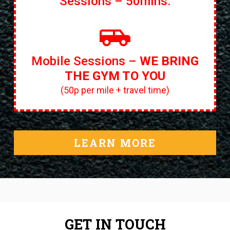
Sessions – 50mins.
Mobile Sessions –
WE BRING
THE GYM TO YOU
(50p per mile + travel time)
LEARN MORE
GET IN TOUCH