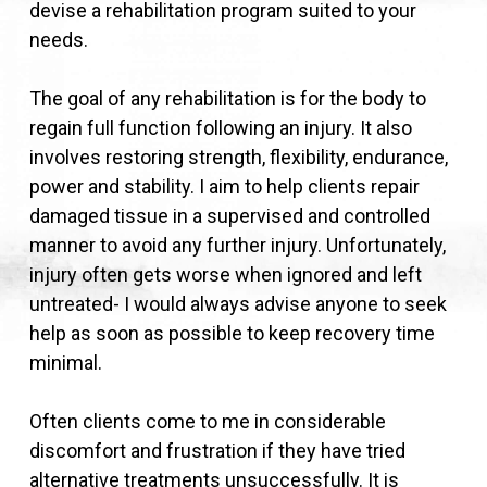
devise a rehabilitation program suited to your
needs.
The goal of any rehabilitation is for the body to
regain full function following an injury. It also
involves restoring strength, flexibility, endurance,
power and stability. I aim to help clients repair
damaged tissue in a supervised and controlled
manner to avoid any further injury. Unfortunately,
injury often gets worse when ignored and left
untreated- I would always advise anyone to seek
help as soon as possible to keep recovery time
minimal.
Often clients come to me in considerable
discomfort and frustration if they have tried
alternative treatments unsuccessfully. It is