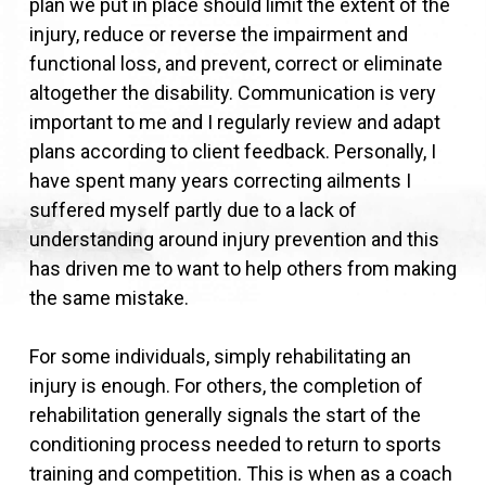
plan we put in place should limit the extent of the
injury, reduce or reverse the impairment and
functional loss, and prevent, correct or eliminate
altogether the disability. Communication is very
important to me and I regularly review and adapt
plans according to client feedback. Personally, I
have spent many years correcting ailments I
suffered myself partly due to a lack of
understanding around injury prevention and this
has driven me to want to help others from making
the same mistake.
For some individuals, simply rehabilitating an
injury is enough. For others, the completion of
rehabilitation generally signals the start of the
conditioning process needed to return to sports
training and competition. This is when as a coach