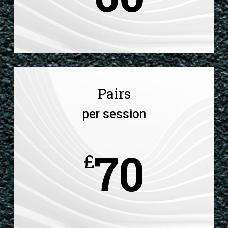
Pairs
per session
70
£