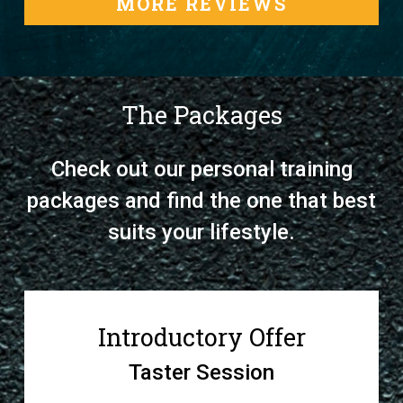
MORE REVIEWS
The Packages
Check out our personal training
packages and find the one that best
suits your lifestyle.
Introductory Offer
Taster Session