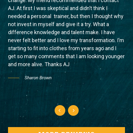
change. My friend recommended that I contact
wit
er
AJ. At first I was skeptical and didn’t think I
bet
needed a personal trainer, but then I thought why
bef
not invest in myself and give it a try. What a
wor
ss.
difference knowledge and talent make. I have
com
never felt better and I love my transformation. I’m
trai
for
starting to fit into clothes from years ago and I
er
get so many comments that I am looking younger
and more alive. Thanks AJ
Sharon Brown