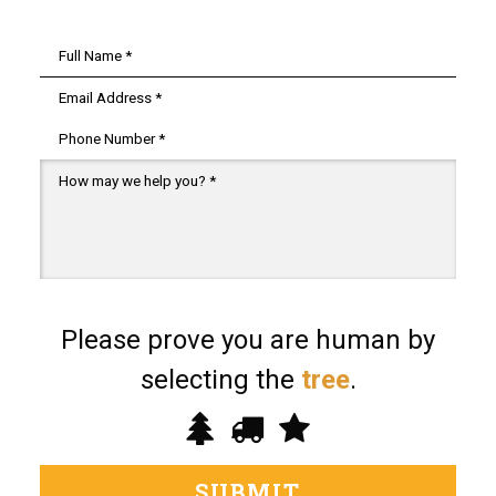
Name
*
Email
*
Phone
Message
*
Please prove you are human by
selecting the
tree
.
Please
1
2
3
prove