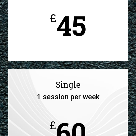
45
£
Single
1 session per week
60
£