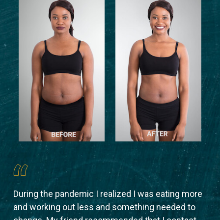
During the pandemic I realized I was eating more
Aft
 to
and working out less and something needed to
sha