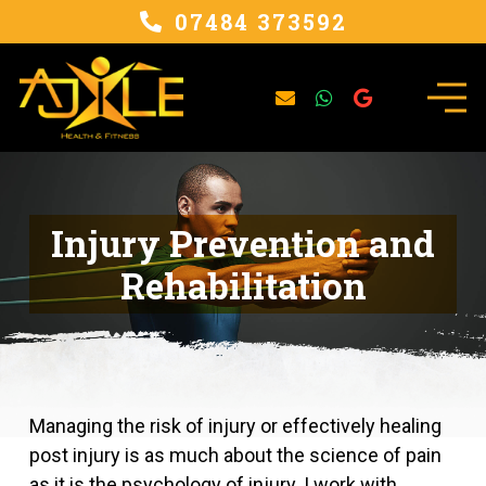
07484 373592
Injury Prevention and
Rehabilitation
Managing the risk of injury or effectively healing
post injury is as much about the science of pain
as it is the psychology of injury. I work with