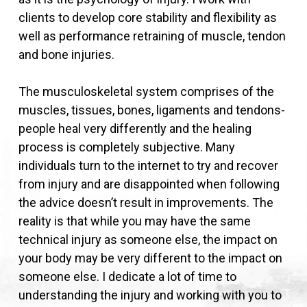
clients to develop core stability and flexibility as
well as performance retraining of muscle, tendon
and bone injuries.
The musculoskeletal system comprises of the
muscles, tissues, bones, ligaments and tendons-
people heal very differently and the healing
process is completely subjective. Many
individuals turn to the internet to try and recover
from injury and are disappointed when following
the advice doesn’t result in improvements. The
reality is that while you may have the same
technical injury as someone else, the impact on
your body may be very different to the impact on
someone else. I dedicate a lot of time to
understanding the injury and working with you to