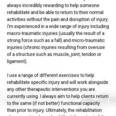
always incredibly rewarding to help someone
rehabilitate and be able to return to their normal
activities without the pain and disruption of injury.
I’m experienced in a wide range of injury including
macro-traumatic injuries (usually the result of a
strong force such as a fall) and micro-traumatic
injuries (chronic injuries resulting from overuse
of a structure such as muscle, joint, tendon or
ligament).
I use a range of different exercises to help
rehabilitate specific injury and will work alongside
any other therapeutic interventions you are
currently using. I always aim to help clients return
to the same (if not better) functional capacity
than prior to injury. Ultimately, the rehabilitation