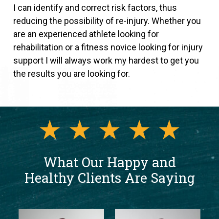
I can identify and correct risk factors, thus
reducing the possibility of re-injury. Whether you
are an experienced athlete looking for
rehabilitation or a fitness novice looking for injury
support I will always work my hardest to get you
the results you are looking for.
What Our Happy and
Healthy Clients Are Saying