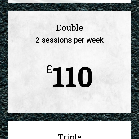
Double
2 sessions per week
110
£
Triple