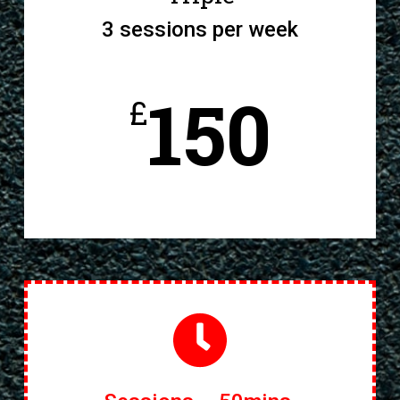
3 sessions per week
150
£